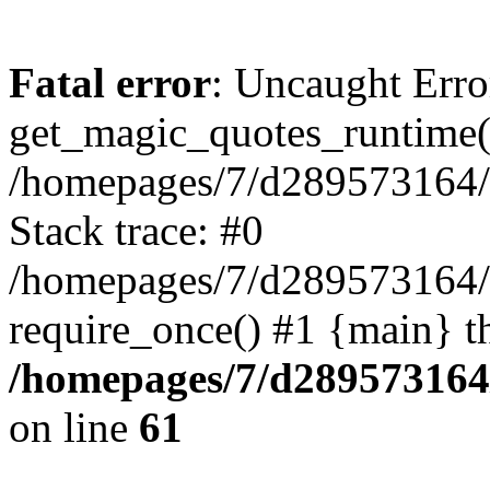
Fatal error
: Uncaught Erro
get_magic_quotes_runtime(
/homepages/7/d289573164/h
Stack trace: #0
/homepages/7/d289573164/
require_once() #1 {main} t
/homepages/7/d289573164/
on line
61