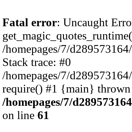
Fatal error
: Uncaught Erro
get_magic_quotes_runtime(
/homepages/7/d289573164/h
Stack trace: #0
/homepages/7/d289573164/
require() #1 {main} thrown
/homepages/7/d289573164/
on line
61