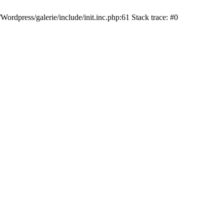
dpress/galerie/include/init.inc.php:61 Stack trace: #0