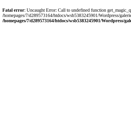
Fatal error
: Uncaught Error: Call to undefined function get_magic_
/homepages/7/d289573164/htdocs/wsb5383245901/Wordpress/galerie/
/homepages/7/d289573164/htdocs/wsb5383245901/Wordpress/galeri