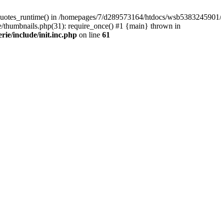
quotes_runtime() in /homepages/7/d289573164/htdocs/wsb5383245901/Wor
thumbnails.php(31): require_once() #1 {main} thrown in
e/include/init.inc.php
on line
61