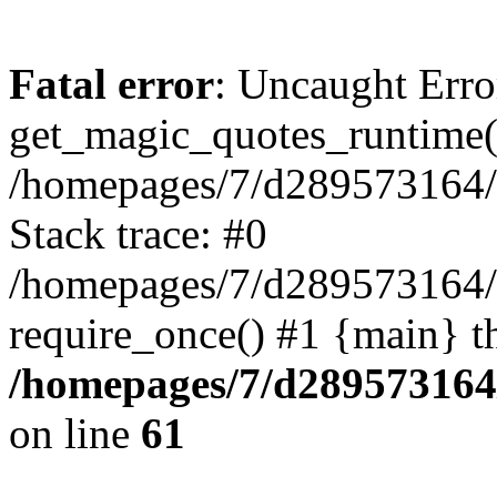
Fatal error
: Uncaught Erro
get_magic_quotes_runtime(
/homepages/7/d289573164/h
Stack trace: #0
/homepages/7/d289573164/
require_once() #1 {main} t
/homepages/7/d289573164/
on line
61