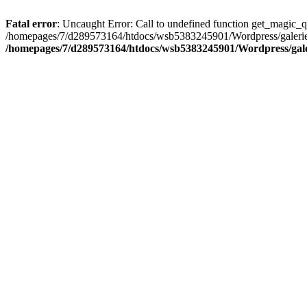
Fatal error
: Uncaught Error: Call to undefined function get_magic_
/homepages/7/d289573164/htdocs/wsb5383245901/Wordpress/galerie/
/homepages/7/d289573164/htdocs/wsb5383245901/Wordpress/galeri