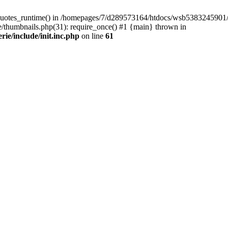
quotes_runtime() in /homepages/7/d289573164/htdocs/wsb5383245901/Wor
thumbnails.php(31): require_once() #1 {main} thrown in
e/include/init.inc.php
on line
61