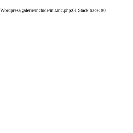
dpress/galerie/include/init.inc.php:61 Stack trace: #0