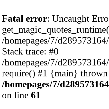
Fatal error
: Uncaught Erro
get_magic_quotes_runtime(
/homepages/7/d289573164/h
Stack trace: #0
/homepages/7/d289573164/
require() #1 {main} thrown
/homepages/7/d289573164/
on line
61