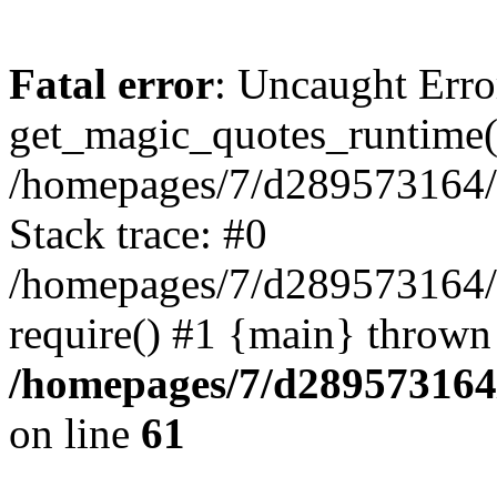
Fatal error
: Uncaught Erro
get_magic_quotes_runtime(
/homepages/7/d289573164/h
Stack trace: #0
/homepages/7/d289573164/
require() #1 {main} thrown
/homepages/7/d289573164/
on line
61