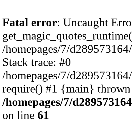
Fatal error
: Uncaught Erro
get_magic_quotes_runtime(
/homepages/7/d289573164/h
Stack trace: #0
/homepages/7/d289573164/
require() #1 {main} thrown
/homepages/7/d289573164/
on line
61