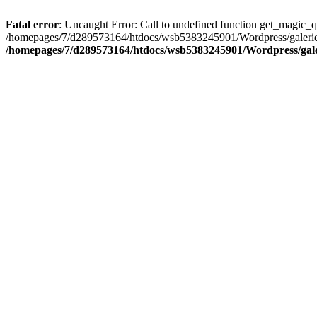
Fatal error
: Uncaught Error: Call to undefined function get_magic_
/homepages/7/d289573164/htdocs/wsb5383245901/Wordpress/galerie/d
/homepages/7/d289573164/htdocs/wsb5383245901/Wordpress/galeri