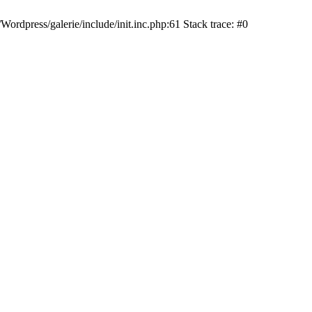
dpress/galerie/include/init.inc.php:61 Stack trace: #0