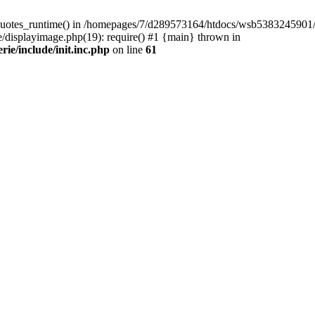
quotes_runtime() in /homepages/7/d289573164/htdocs/wsb5383245901/Wor
isplayimage.php(19): require() #1 {main} thrown in
e/include/init.inc.php
on line
61